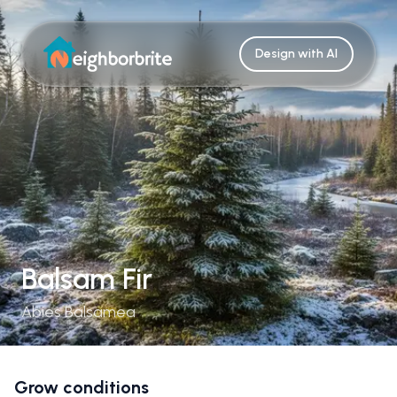
Design with AI
Balsam Fir
Abies Balsamea
Grow conditions