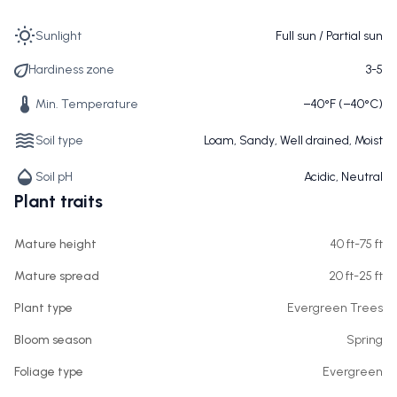
Sunlight
Full sun / Partial sun
Hardiness zone
3-5
Min. Temperature
−40°F (−40°C)
Soil type
Loam, Sandy, Well drained, Moist
Soil pH
Acidic, Neutral
Plant traits
Mature height
40 ft-75 ft
Mature spread
20 ft-25 ft
Plant type
Evergreen Trees
Bloom season
Spring
Foliage type
Evergreen