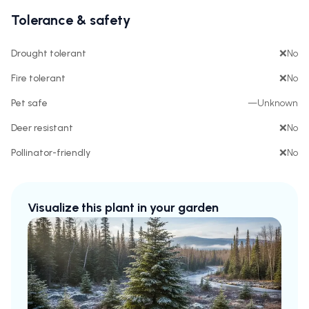
Tolerance & safety
Drought tolerant
❌
No
Fire tolerant
❌
No
Pet safe
—
Unknown
Deer resistant
❌
No
Pollinator-friendly
❌
No
Visualize this plant in your garden