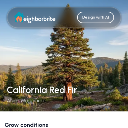
Design with AI
California Red Fir
Abies Magnifica
Grow conditions