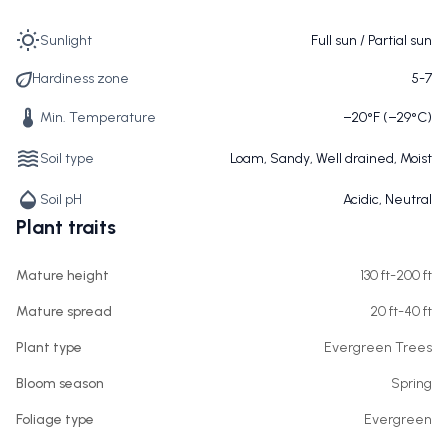
Sunlight
Full sun / Partial sun
Hardiness zone
5-7
Min. Temperature
−20°F (−29°C)
Soil type
Loam, Sandy, Well drained, Moist
Soil pH
Acidic, Neutral
Plant traits
Mature height
130 ft-200 ft
Mature spread
20 ft-40 ft
Plant type
Evergreen Trees
Bloom season
Spring
Foliage type
Evergreen