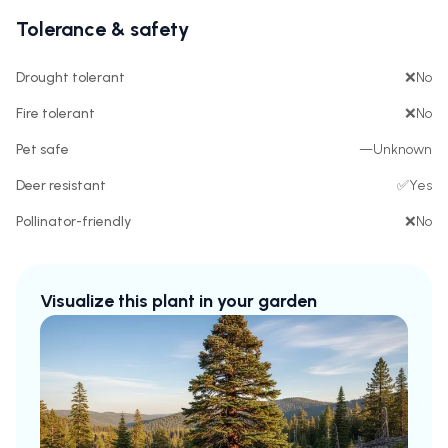
Tolerance & safety
Drought tolerant
❌
No
Fire tolerant
❌
No
Pet safe
—
Unknown
Deer resistant
✅
Yes
Pollinator-friendly
❌
No
Visualize this plant in your garden