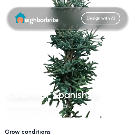
Design with AI
Columnar Spanish Fir
Abies Pinsapo 'Fastigiata'
Grow conditions