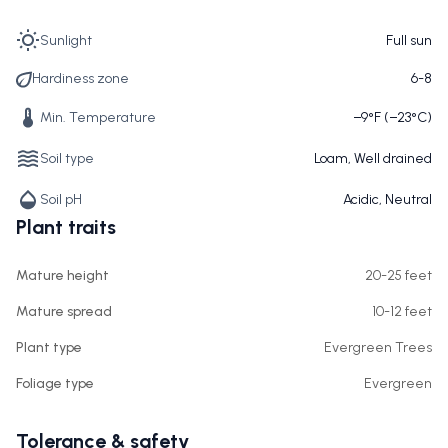
Sunlight
Full sun
Hardiness zone
6-8
Min. Temperature
−9°F (−23°C)
Soil type
Loam, Well drained
Soil pH
Acidic, Neutral
Plant traits
Mature height
20-25 feet
Mature spread
10-12 feet
Plant type
Evergreen Trees
Foliage type
Evergreen
Tolerance & safety