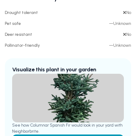
Drought tolerant
❌
No
Pet safe
—
Unknown
Deer resistant
❌
No
Pollinator-friendly
—
Unknown
Visualize this plant in your garden
See how
Columnar Spanish Fir
would look in your yard with
Neighborbrite.