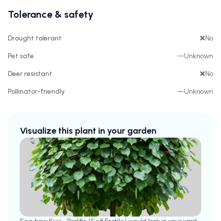
Tolerance & safety
Drought tolerant
❌
No
Pet safe
—
Unknown
Deer resistant
❌
No
Pollinator-friendly
—
Unknown
Visualize this plant in your garden