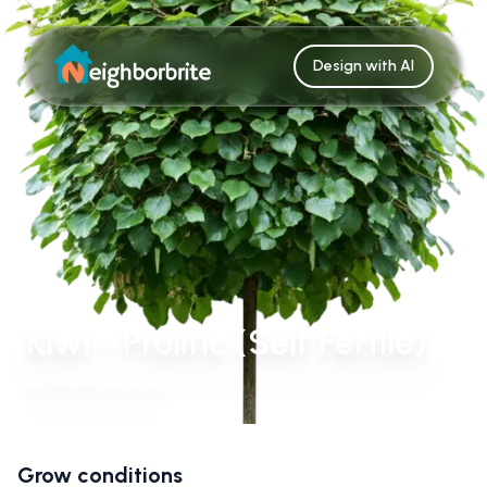
Design with AI
Kiwi - Prolific (Self Fertile)
Actinidia Arguta
Grow conditions