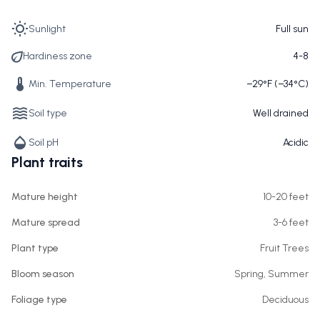
Sunlight
Full sun
Hardiness zone
4-8
Min. Temperature
−29°F (−34°C)
Soil type
Well drained
Soil pH
Acidic
Plant traits
Mature height
10-20 feet
Mature spread
3-6 feet
Plant type
Fruit Trees
Bloom season
Spring, Summer
Foliage type
Deciduous