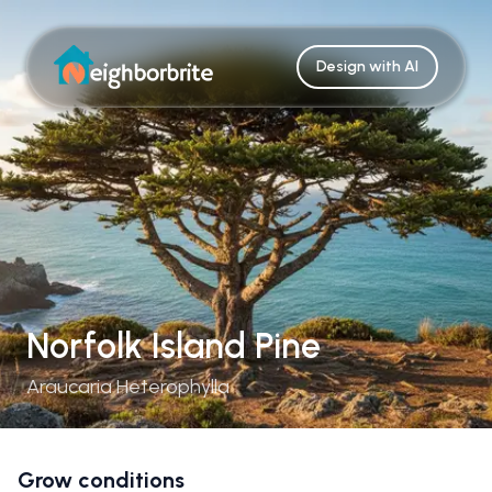
Design with AI
Norfolk Island Pine
Araucaria Heterophylla
Grow conditions