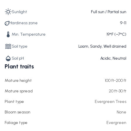
Sunlight
Full sun / Partial sun
Hardiness zone
9-11
Min. Temperature
19°F (−7°C)
Soil type
Loam, Sandy, Well drained
Soil pH
Acidic, Neutral
Plant traits
Mature height
100 ft-200 ft
Mature spread
20 ft-30 ft
Plant type
Evergreen Trees
Bloom season
None
Foliage type
Evergreen