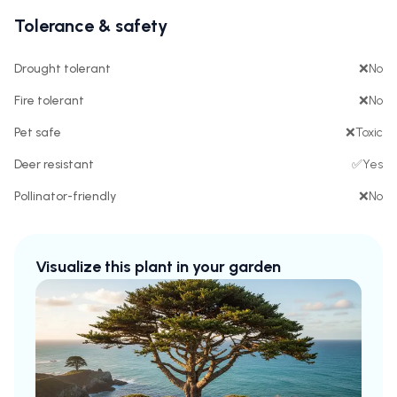
Tolerance & safety
Drought tolerant
❌
No
Fire tolerant
❌
No
Pet safe
❌
Toxic
Deer resistant
✅
Yes
Pollinator-friendly
❌
No
Visualize this plant in your garden