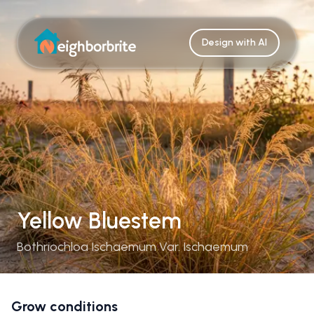
Design with AI
Yellow Bluestem
Bothriochloa Ischaemum Var. Ischaemum
Grow conditions