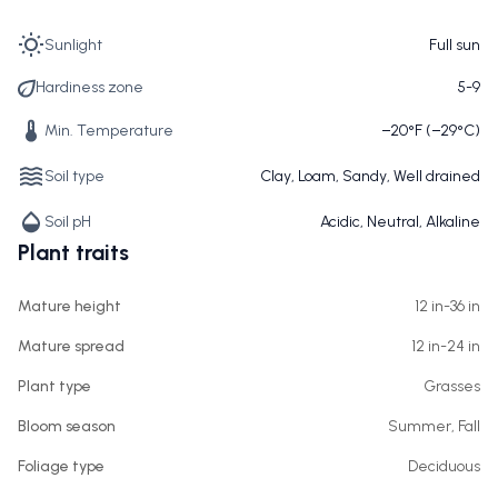
Sunlight
Full sun
Hardiness zone
5-9
Min. Temperature
−20°F (−29°C)
Soil type
Clay, Loam, Sandy, Well drained
Soil pH
Acidic, Neutral, Alkaline
Plant traits
Mature height
12 in-36 in
Mature spread
12 in-24 in
Plant type
Grasses
Bloom season
Summer, Fall
Foliage type
Deciduous