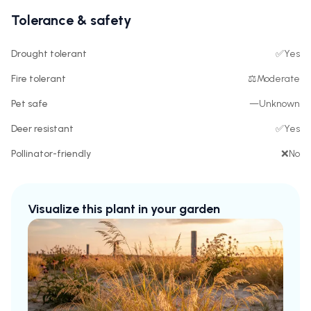
Tolerance & safety
Drought tolerant
✅
Yes
Fire tolerant
⚖️
Moderate
Pet safe
—
Unknown
Deer resistant
✅
Yes
Pollinator-friendly
❌
No
Visualize this plant in your garden