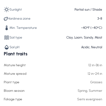
Sunlight
Partial sun / Shade
Hardiness zone
3-8
Min. Temperature
−40°F (−40°C)
Soil type
Clay, Loam, Sandy, Moist
Soil pH
Acidic, Neutral
Plant traits
Mature height
12 in-36 in
Mature spread
12 in-24 in
Plant type
Grasses
Bloom season
Spring, Summer
Foliage type
Semi evergreen