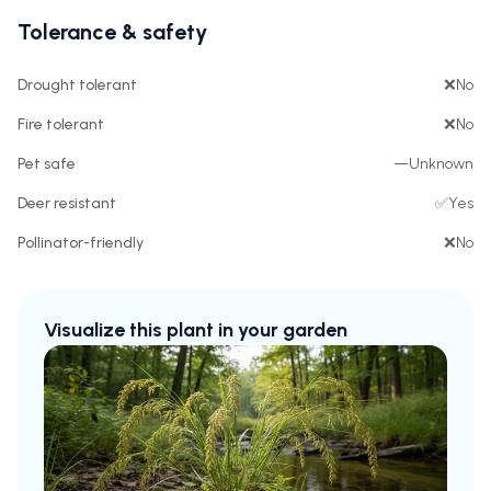
Tolerance & safety
Drought tolerant
❌
No
Fire tolerant
❌
No
Pet safe
—
Unknown
Deer resistant
✅
Yes
Pollinator-friendly
❌
No
Visualize this plant in your garden