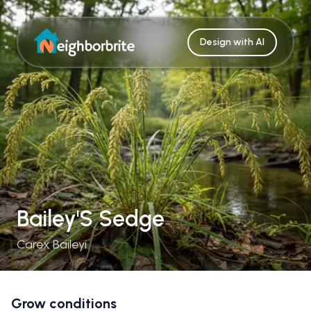
Design with AI
Bailey'S Sedge
Carex Baileyi
Grow conditions