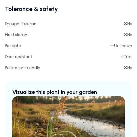
Tolerance & safety
Drought tolerant
❌
No
Fire tolerant
❌
No
Pet safe
—
Unknown
Deer resistant
✅
Yes
Pollinator-friendly
❌
No
Visualize this plant in your garden