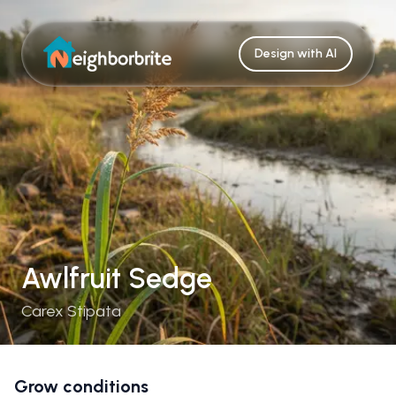
Design with AI
Awlfruit Sedge
Carex Stipata
Grow conditions