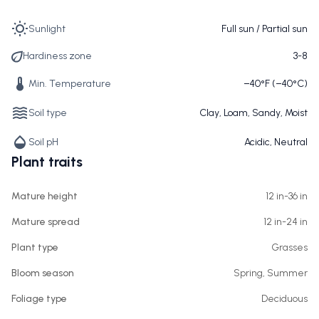
Sunlight
Full sun / Partial sun
Hardiness zone
3-8
Min. Temperature
−40°F (−40°C)
Soil type
Clay, Loam, Sandy, Moist
Soil pH
Acidic, Neutral
Plant traits
Mature height
12 in-36 in
Mature spread
12 in-24 in
Plant type
Grasses
Bloom season
Spring, Summer
Foliage type
Deciduous