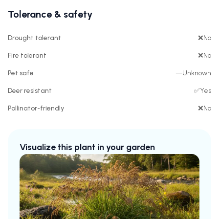
Tolerance & safety
Drought tolerant
❌
No
Fire tolerant
❌
No
Pet safe
—
Unknown
Deer resistant
✅
Yes
Pollinator-friendly
❌
No
Visualize this plant in your garden