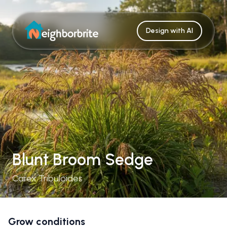
Design with AI
Blunt Broom Sedge
Carex Tribuloides
Grow conditions