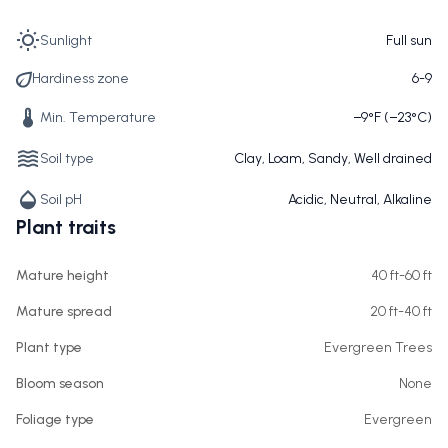
Sunlight
Full sun
Hardiness zone
6-9
Min. Temperature
−9°F (−23°C)
Soil type
Clay, Loam, Sandy, Well drained
Soil pH
Acidic, Neutral, Alkaline
Plant traits
Mature height
40 ft-60 ft
Mature spread
20 ft-40 ft
Plant type
Evergreen Trees
Bloom season
None
Foliage type
Evergreen