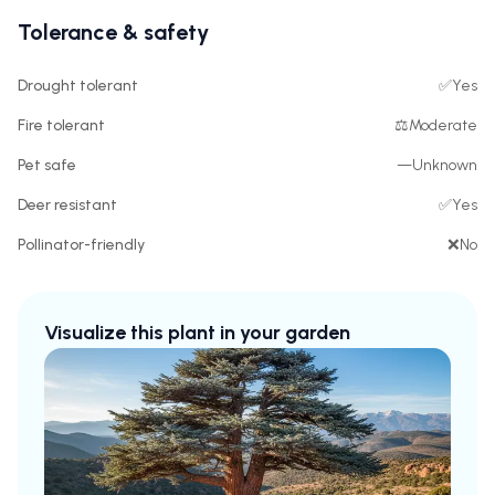
Tolerance & safety
Drought tolerant
✅
Yes
Fire tolerant
⚖️
Moderate
Pet safe
—
Unknown
Deer resistant
✅
Yes
Pollinator-friendly
❌
No
Visualize this plant in your garden