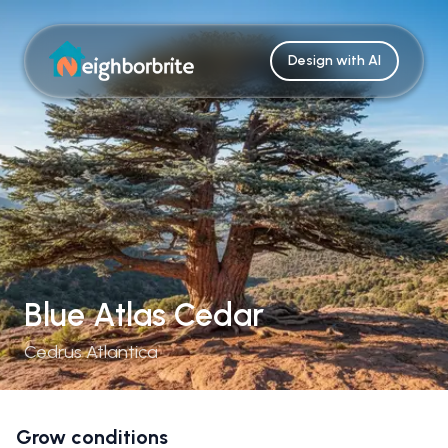
Design with AI
Blue Atlas Cedar
Cedrus Atlantica
Grow conditions