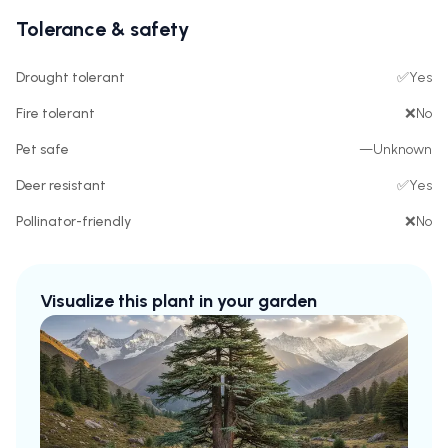
Tolerance & safety
Drought tolerant
✅
Yes
Fire tolerant
❌
No
Pet safe
—
Unknown
Deer resistant
✅
Yes
Pollinator-friendly
❌
No
Visualize this plant in your garden