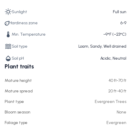
Sunlight
Full sun
Hardiness zone
6-9
Min. Temperature
−9°F (−23°C)
Soil type
Loam, Sandy, Well drained
Soil pH
Acidic, Neutral
Plant traits
Mature height
40 ft-70 ft
Mature spread
20 ft-40 ft
Plant type
Evergreen Trees
Bloom season
None
Foliage type
Evergreen