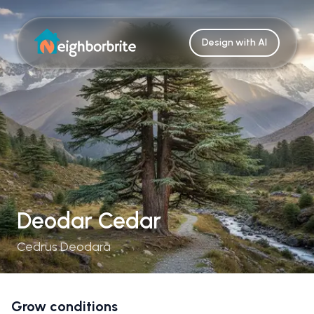
Design with AI
Deodar Cedar
Cedrus Deodara
Grow conditions