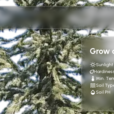
Grow c
Sunlight
Hardines
Min. Te
Soil Typ
Soil PH