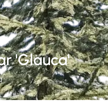
r 'Glauca'
'