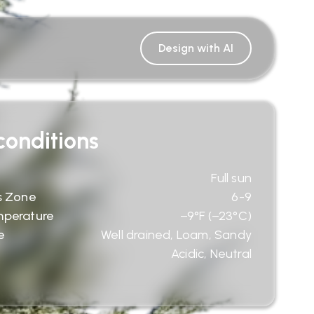
Design with AI
onditions
Full sun
s Zone
6-9
mperature
−9°F (−23°C)
e
Well drained, Loam, Sandy
Acidic, Neutral