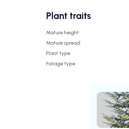
Plant traits
Mature height
Mature spread
Plant type
Foliage type