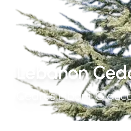
Lebanon Ceda
Cedrus Libani 'Glauca