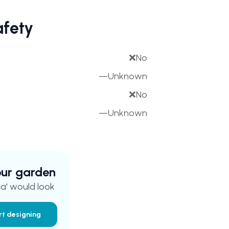
afety
❌
No
—
Unknown
❌
No
—
Unknown
your garden
a'
would look
rt designing