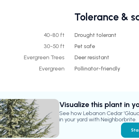
Tolerance & s
40-80 ft
Drought tolerant
30-50 ft
Pet safe
Evergreen Trees
Deer resistant
Evergreen
Pollinator-friendly
Visualize this plant in 
See how
Lebanon Cedar 'Glauc
in your yard with Neighborbrite.
Sta