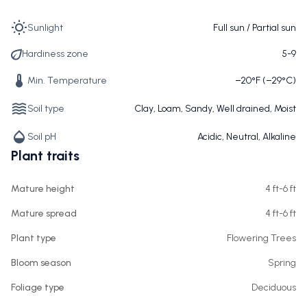
Sunlight
Full sun / Partial sun
Hardiness zone
5-9
Min. Temperature
−20°F (−29°C)
Soil type
Clay, Loam, Sandy, Well drained, Moist
Soil pH
Acidic, Neutral, Alkaline
Plant traits
Mature height
4 ft-6 ft
Mature spread
4 ft-6 ft
Plant type
Flowering Trees
Bloom season
Spring
Foliage type
Deciduous