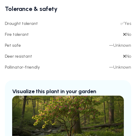
Tolerance & safety
Drought tolerant
✅
Yes
Fire tolerant
❌
No
Pet safe
—
Unknown
Deer resistant
❌
No
Pollinator-friendly
—
Unknown
Visualize this plant in your garden