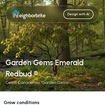
Design with AI
Garden Gems Emerald
Redbud ®
Cercis Canadensis 'Garden Gems'
Grow conditions