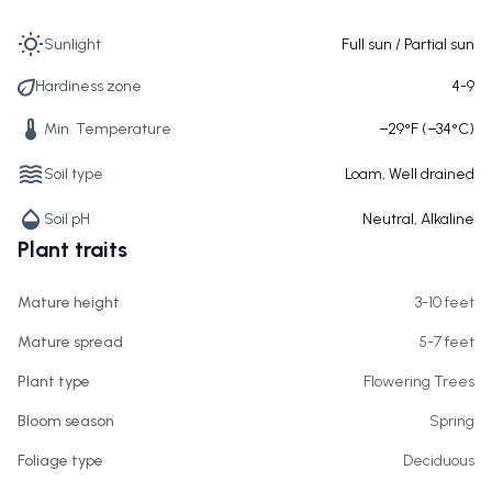
Sunlight
Full sun / Partial sun
Hardiness zone
4-9
Min. Temperature
−29°F (−34°C)
Soil type
Loam, Well drained
Soil pH
Neutral, Alkaline
Plant traits
Mature height
3-10 feet
Mature spread
5-7 feet
Plant type
Flowering Trees
Bloom season
Spring
Foliage type
Deciduous