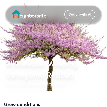
Design with AI
Whitewater Weeping
Variegated Redbud
Cercis Canadensis 'Whitewater'
Grow conditions