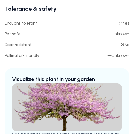
Tolerance & safety
Drought tolerant
✅
Yes
Pet safe
—
Unknown
Deer resistant
❌
No
Pollinator-friendly
—
Unknown
Visualize this plant in your garden