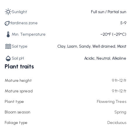
Sunlight
Full sun / Partial sun
Hardiness zone
5-9
Min. Temperature
−20°F (−29°C)
Soil type
Clay, Loam, Sandy, Well drained, Moist
Soil pH
Acidic, Neutral, Alkaline
Plant traits
Mature height
9 ft-12 ft
Mature spread
9 ft-12 ft
Plant type
Flowering Trees
Bloom season
Spring
Foliage type
Deciduous