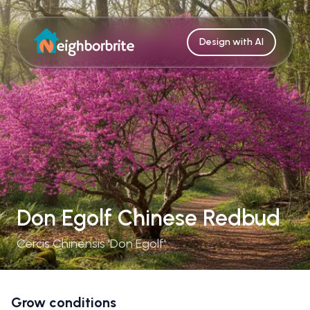
Design with AI
Don Egolf Chinese Redbud
Cercis Chinensis 'Don Egolf'
Grow conditions