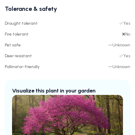
Tolerance & safety
Drought tolerant
✅
Yes
Fire tolerant
❌
No
Pet safe
—
Unknown
Deer resistant
✅
Yes
Pollinator-friendly
—
Unknown
Visualize this plant in your garden