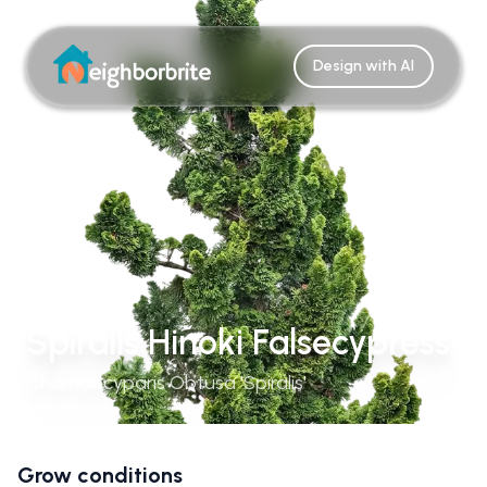
Design with AI
Spiralis Hinoki Falsecypress
Chamaecyparis Obtusa 'Spiralis'
Grow conditions