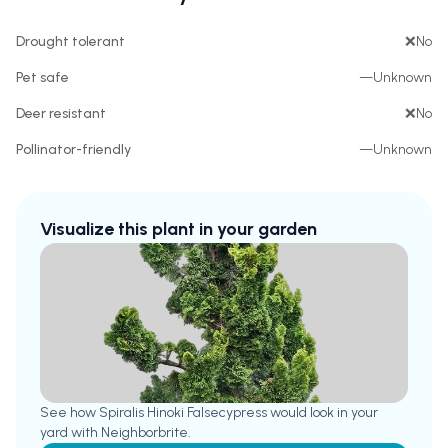
Drought tolerant
❌
No
Pet safe
—
Unknown
Deer resistant
❌
No
Pollinator-friendly
—
Unknown
Visualize this plant in your garden
See how
Spiralis Hinoki Falsecypress
would look in your
yard with Neighborbrite.