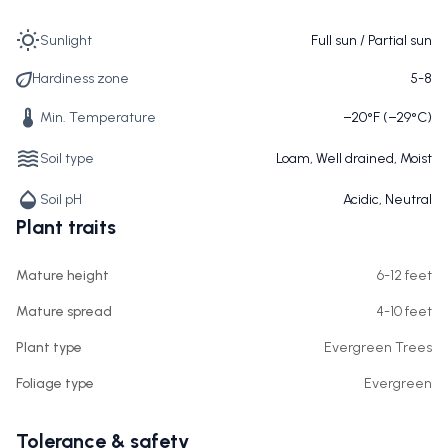
Sunlight
Full sun / Partial sun
Hardiness zone
5-8
Min. Temperature
−20°F (−29°C)
Soil type
Loam, Well drained, Moist
Soil pH
Acidic, Neutral
Plant traits
Mature height
6-12 feet
Mature spread
4-10 feet
Plant type
Evergreen Trees
Foliage type
Evergreen
Tolerance & safety