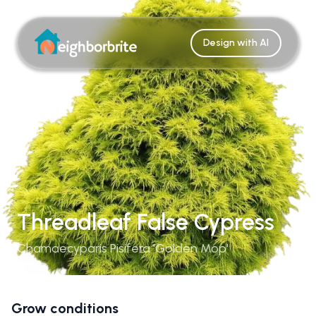
Design with AI
Threadleaf False Cypress
Chamaecyparis Pisifera 'Golden Mop'
Grow conditions