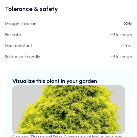
Tolerance & safety
Drought tolerant
❌
No
Pet safe
—
Unknown
Deer resistant
✅
Yes
Pollinator-friendly
—
Unknown
Visualize this plant in your garden