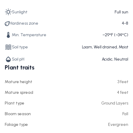
Sunlight
Full sun
Hardiness zone
4-8
Min. Temperature
−29°F (−34°C)
Soil type
Loam, Well drained, Moist
Soil pH
Acidic, Neutral
Plant traits
Mature height
3 feet
Mature spread
4 feet
Plant type
Ground Layers
Bloom season
Fall
Foliage type
Evergreen