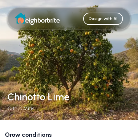
Design with AI
Chinotto Lime
Citrus Mitis
Grow conditions