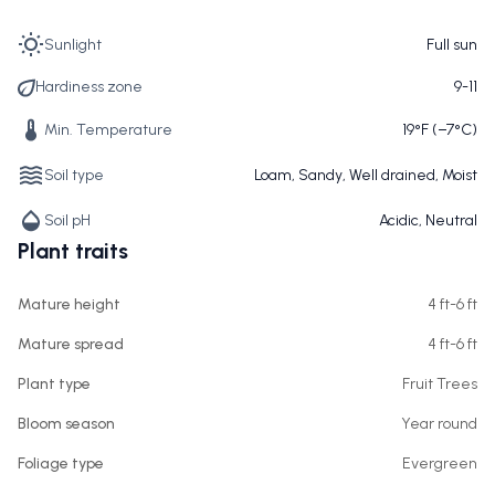
Sunlight
Full sun
Hardiness zone
9-11
Min. Temperature
19°F (−7°C)
Soil type
Loam, Sandy, Well drained, Moist
Soil pH
Acidic, Neutral
Plant traits
Mature height
4 ft-6 ft
Mature spread
4 ft-6 ft
Plant type
Fruit Trees
Bloom season
Year round
Foliage type
Evergreen