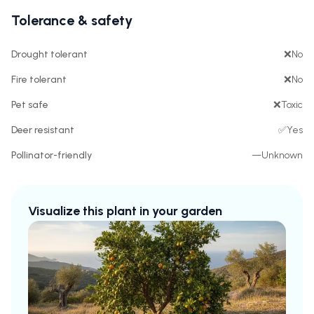
Tolerance & safety
Drought tolerant
❌
No
Fire tolerant
❌
No
Pet safe
❌
Toxic
Deer resistant
✅
Yes
Pollinator-friendly
—
Unknown
Visualize this plant in your garden