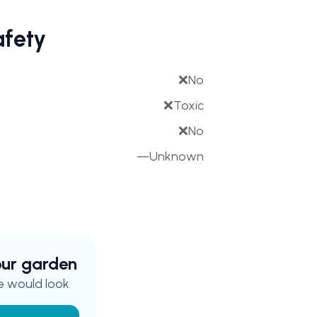
afety
❌
No
❌
Toxic
❌
No
—
Unknown
your garden
e
would look