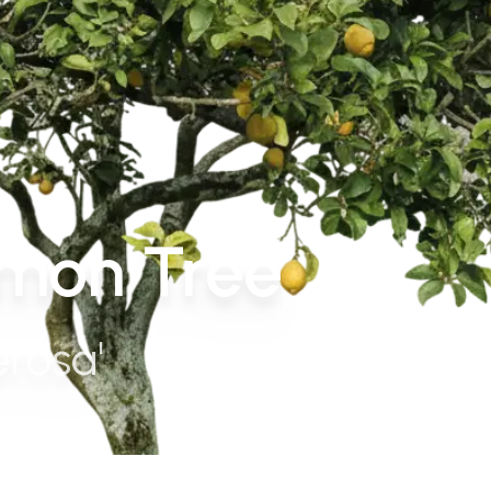
mon Tree
erosa'