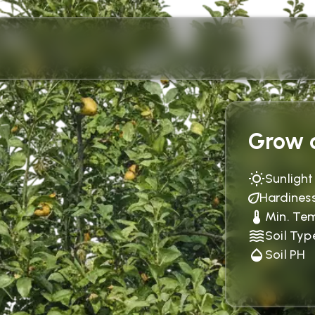
Grow c
Sunlight
Hardines
Min. Te
Soil Typ
Soil PH