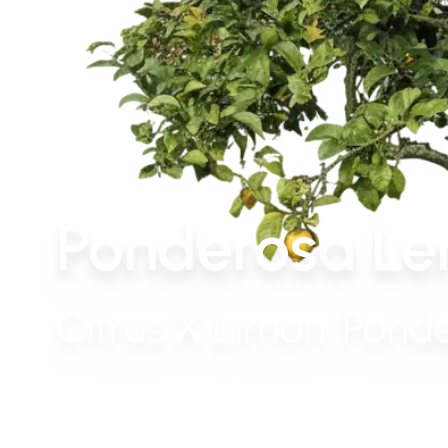
Ponderosa Le
Citrus X Limon 'Pond