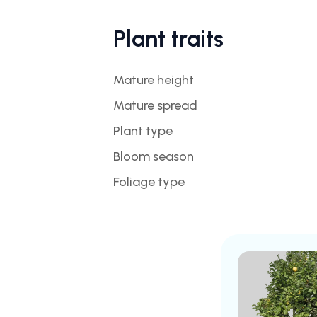
Plant traits
Mature height
Mature spread
Plant type
Bloom season
Foliage type