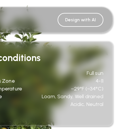
Design with AI
onditions
Full sun
s Zone
4-11
mperature
−29°F (−34°C)
e
Loam, Sandy, Well drained
Acidic, Neutral