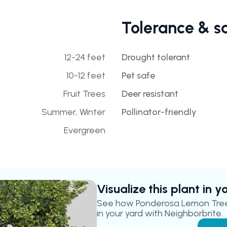
Tolerance & s
12-24 feet
Drought tolerant
10-12 feet
Pet safe
Fruit Trees
Deer resistant
Summer, Winter
Pollinator-friendly
Evergreen
Visualize this plant in 
See how
Ponderosa Lemon Tre
in your yard with Neighborbrite.