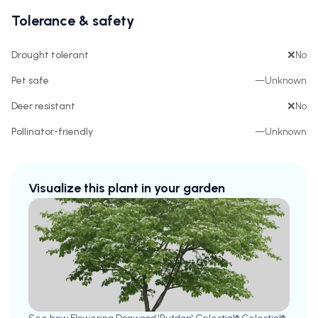
Tolerance & safety
Drought tolerant
❌
No
Pet safe
—
Unknown
Deer resistant
❌
No
Pollinator-friendly
—
Unknown
Visualize this plant in your garden