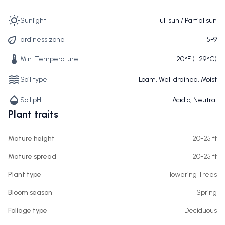
Sunlight
Full sun / Partial sun
Hardiness zone
5-9
Min. Temperature
−20°F (−29°C)
Soil type
Loam, Well drained, Moist
Soil pH
Acidic, Neutral
Plant traits
Mature height
20-25 ft
Mature spread
20-25 ft
Plant type
Flowering Trees
Bloom season
Spring
Foliage type
Deciduous