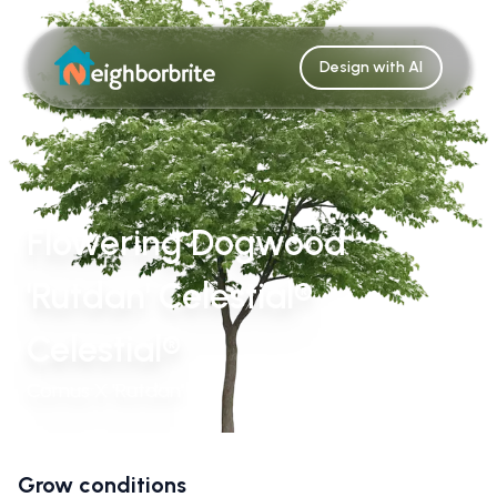
Design with AI
Flowering Dogwood
'Rutdan' Celestial®
Celestial®
Cornus X 'Rutdan'
Grow conditions