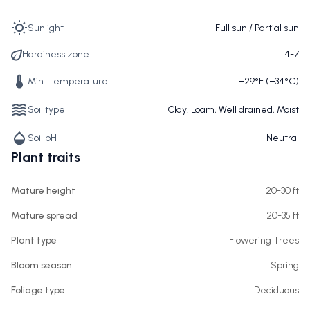
Sunlight
Full sun / Partial sun
Hardiness zone
4-7
Min. Temperature
−29°F (−34°C)
Soil type
Clay, Loam, Well drained, Moist
Soil pH
Neutral
Plant traits
Mature height
20-30 ft
Mature spread
20-35 ft
Plant type
Flowering Trees
Bloom season
Spring
Foliage type
Deciduous