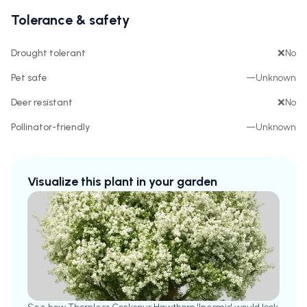
Tolerance & safety
Drought tolerant
❌
No
Pet safe
—
Unknown
Deer resistant
❌
No
Pollinator-friendly
—
Unknown
Visualize this plant in your garden