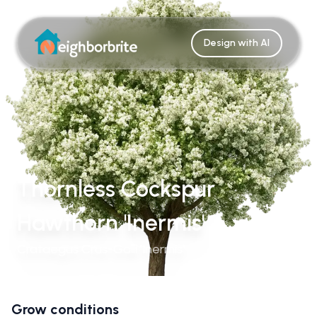
Design with AI
Thornless Cockspur
Hawthorn 'Inermis'
Crataegus Crus-Galli 'Inermis'
Grow conditions