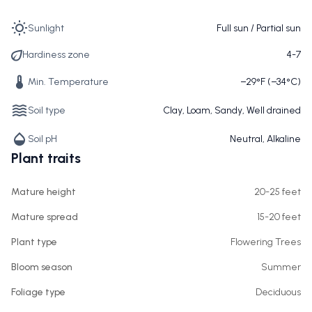
Sunlight
Full sun / Partial sun
Hardiness zone
4-7
Min. Temperature
−29°F (−34°C)
Soil type
Clay, Loam, Sandy, Well drained
Soil pH
Neutral, Alkaline
Plant traits
Mature height
20-25 feet
Mature spread
15-20 feet
Plant type
Flowering Trees
Bloom season
Summer
Foliage type
Deciduous