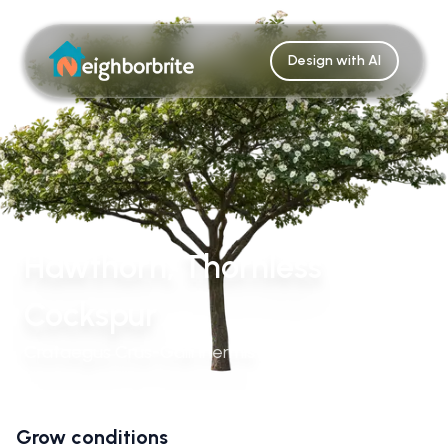
Design with AI
Hawthorn, Thornless
Cockspur
Crataegus Crus-Galli Inermis
Grow conditions