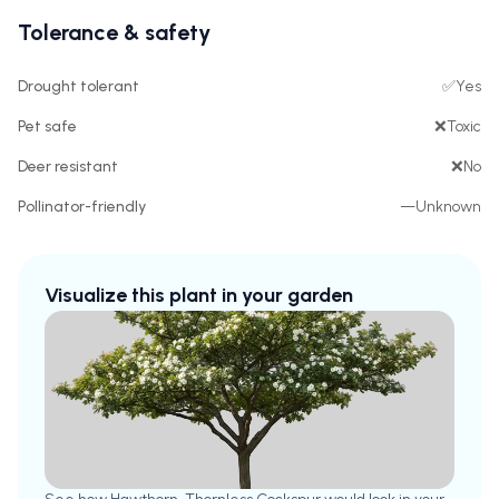
Tolerance & safety
Drought tolerant
✅
Yes
Pet safe
❌
Toxic
Deer resistant
❌
No
Pollinator-friendly
—
Unknown
Visualize this plant in your garden