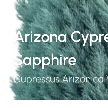
Arizona Cypre
Sapphire
Cupressus Arizonica 