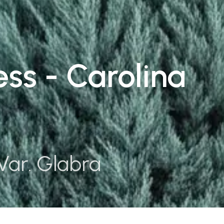
ss - Carolina
Var. Glabra