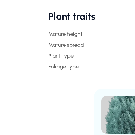
Plant traits
Mature height
Mature spread
Plant type
Foliage type