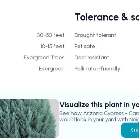
Tolerance & s
30-50 feet
Drought tolerant
10-15 feet
Pet safe
Evergreen Trees
Deer resistant
Evergreen
Pollinator-friendly
Visualize this plant in 
See how
Arizona Cypress - Car
would look in your yard with Nei
Sta