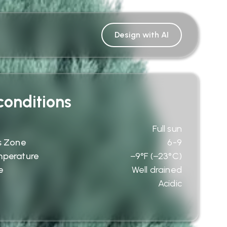
Design with AI
onditions
Full sun
s Zone
6-9
mperature
−9°F (−23°C)
e
Well drained
Acidic