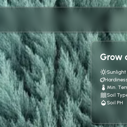
Grow c
Sunlight
Hardines
Min. Te
Soil Typ
Soil PH