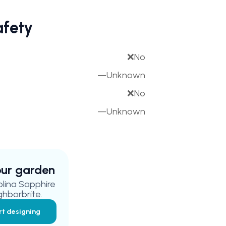
afety
❌
No
—
Unknown
❌
No
—
Unknown
your garden
olina Sapphire
ghborbrite.
rt designing