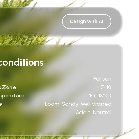
Design with AI
onditions
Full sun
s Zone
7-10
mperature
0°F (−18°C)
e
Loam, Sandy, Well drained
Acidic, Neutral