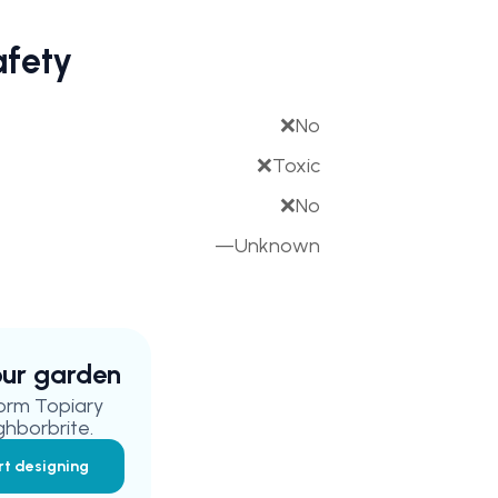
afety
❌
No
❌
Toxic
❌
No
—
Unknown
your garden
orm Topiary
ghborbrite.
rt designing