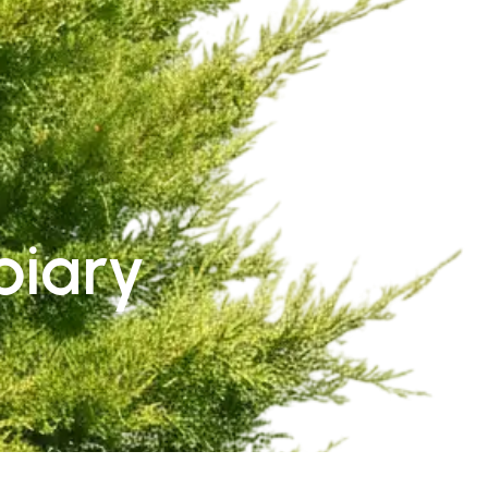
piary