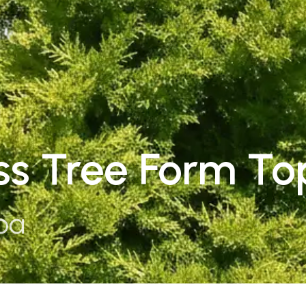
s Tree Form To
pa