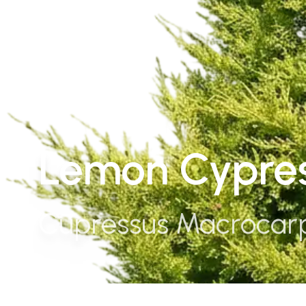
Lemon Cypres
Cupressus Macrocar