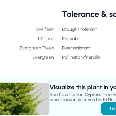
Tolerance & s
2-4 feet
Drought tolerant
1-2 feet
Pet safe
Evergreen Trees
Deer resistant
Evergreen
Pollinator-friendly
Visualize this plant in 
See how
Lemon Cypress Tree F
would look in your yard with Nei
Sta