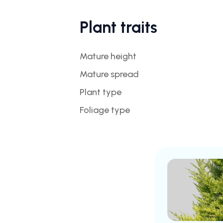
Plant traits
Mature height
Mature spread
Plant type
Foliage type