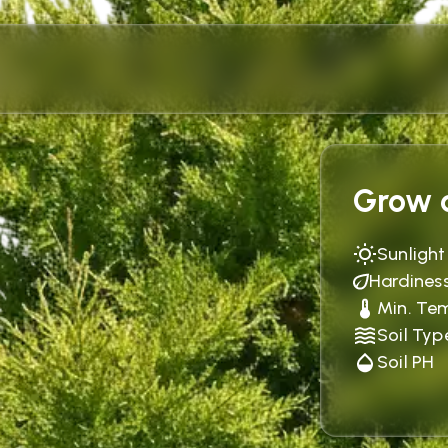
Grow c
Sunlight
Hardines
Min. Te
Soil Typ
Soil PH