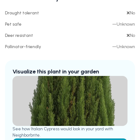
Drought tolerant
❌
No
Pet safe
—
Unknown
Deer resistant
❌
No
Pollinator-friendly
—
Unknown
Visualize this plant in your garden
See how
Italian Cypress
would look in your yard with
Neighborbrite.