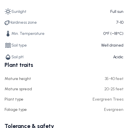
Sunlight
Full sun
Hardiness zone
7-10
Min. Temperature
0°F (−18°C)
Soil type
Well drained
Soil pH
Acidic
Plant traits
Mature height
35-40 feet
Mature spread
20-25 feet
Plant type
Evergreen Trees
Foliage type
Evergreen
Tolerance & safety