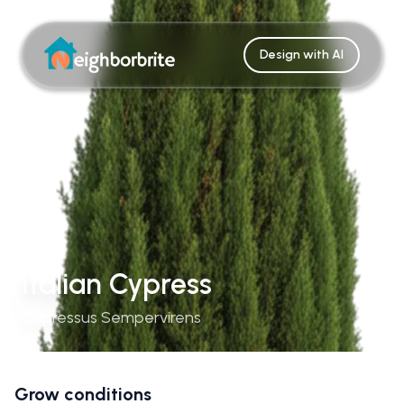
Design with AI
Italian Cypress
Cupressus Sempervirens
Grow conditions