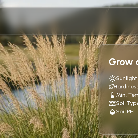
Grow c
Sunlight
Hardines
Min. Te
Soil Typ
Soil PH