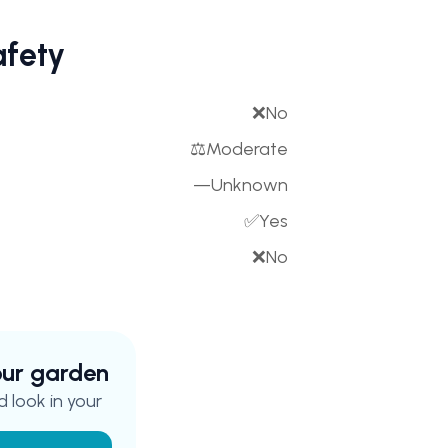
afety
❌
No
⚖️
Moderate
—
Unknown
✅
Yes
❌
No
your garden
 look in your