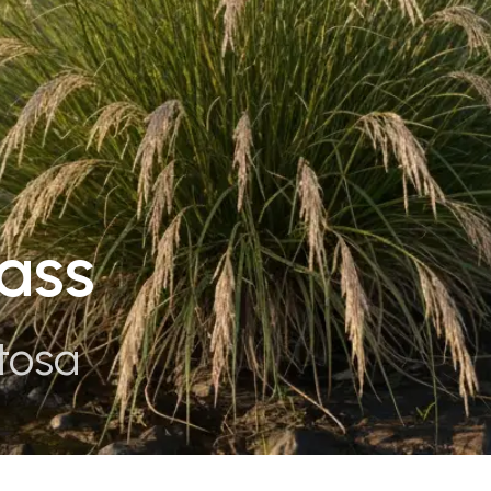
ass
tosa