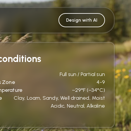
Design with AI
onditions
Full sun / Partial sun
s Zone
4-9
mperature
−29°F (−34°C)
e
Clay, Loam, Sandy, Well drained, Moist
Acidic, Neutral, Alkaline