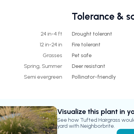
Tolerance & s
24 in-4 ft
Drought tolerant
12 in-24 in
Fire tolerant
Grasses
Pet safe
Spring, Summer
Deer resistant
Semi evergreen
Pollinator-friendly
Visualize this plant in 
See how
Tufted Hairgrass
would
yard with Neighborbrite.