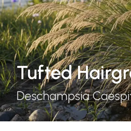
Tufted Hairgr
Deschampsia Caespi