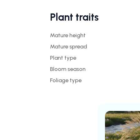
Plant traits
Mature height
Mature spread
Plant type
Bloom season
Foliage type