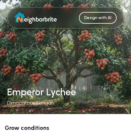
Design with AI
Emperor Lychee
Dimocarpus Longan
Grow conditions