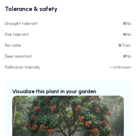
Tolerance & safety
Drought tolerant
❌
No
Fire tolerant
❌
No
Pet safe
❌
Toxic
Deer resistant
❌
No
Pollinator-friendly
—
Unknown
Visualize this plant in your garden