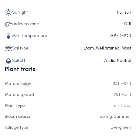
Sunlight
Full sun
Hardiness zone
10-11
Min. Temperature
30°F (−1°C)
Soil type
Loam, Well drained, Moist
Soil pH
Acidic, Neutral
Plant traits
Mature height
30 ft-40 ft
Mature spread
25 ft-35 ft
Plant type
Fruit Trees
Bloom season
Spring, Summer
Foliage type
Evergreen