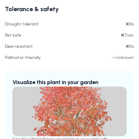
Tolerance & safety
Drought tolerant
❌
No
Pet safe
❌
Toxic
Deer resistant
❌
No
Pollinator-friendly
—
Unknown
Visualize this plant in your garden