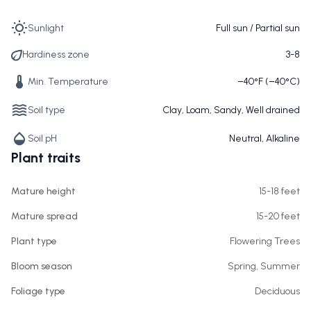
Sunlight
Full sun / Partial sun
Hardiness zone
3-8
Min. Temperature
−40°F (−40°C)
Soil type
Clay, Loam, Sandy, Well drained
Soil pH
Neutral, Alkaline
Plant traits
Mature height
15-18 feet
Mature spread
15-20 feet
Plant type
Flowering Trees
Bloom season
Spring, Summer
Foliage type
Deciduous