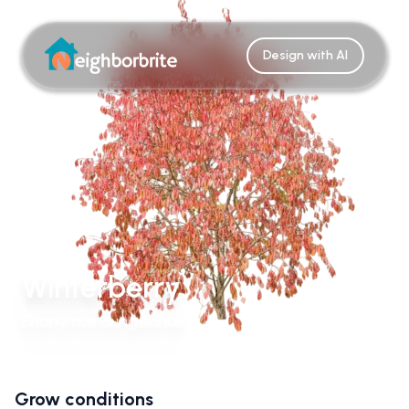
Design with AI
Winterberry
Euonymus Bungeanus
Grow conditions