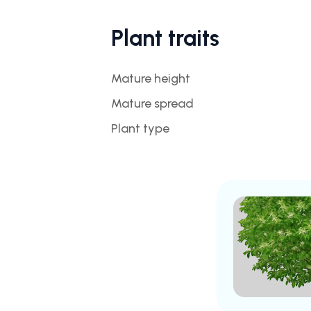
Plant traits
Mature height
Mature spread
Plant type