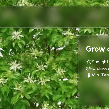
Grow c
Sunlight
Hardines
Min. Te