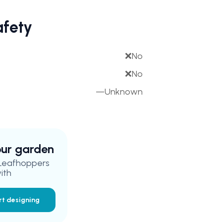
afety
❌
No
❌
No
—
Unknown
your garden
 Leafhoppers
ith
rt designing