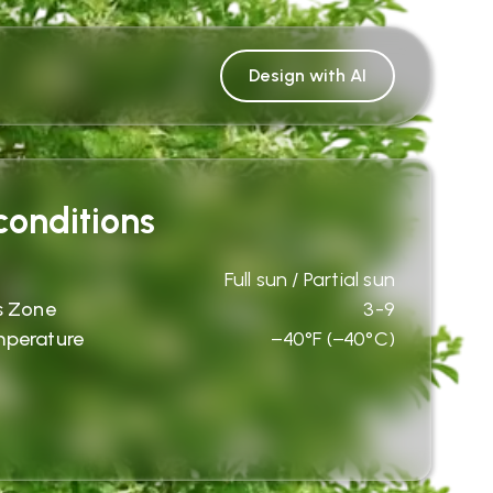
Design with AI
onditions
Full sun / Partial sun
s Zone
3-9
mperature
−40°F (−40°C)