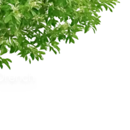
 Drench