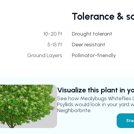
Tolerance & s
10-20 ft
Drought tolerant
5-15 ft
Deer resistant
Ground Layers
Pollinator-friendly
Visualize this plant in 
See how
Mealybugs Whiteflies
Psyllids
would look in your yard w
Neighborbrite.
Sta