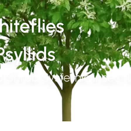
iteflies
syllids
 Shrub Systemic Insect