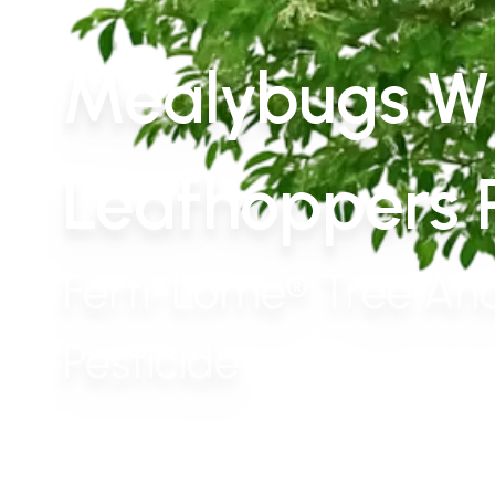
Mealybugs Wh
Leafhoppers P
Ferti-Lome® Tree And
Pesticide