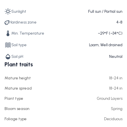
Sunlight
Full sun / Partial sun
Hardiness zone
4-8
Min. Temperature
−29°F (−34°C)
Soil type
Loam, Well drained
Soil pH
Neutral
Plant traits
Mature height
18-24 in
Mature spread
18-24 in
Plant type
Ground Layers
Bloom season
Spring
Foliage type
Deciduous