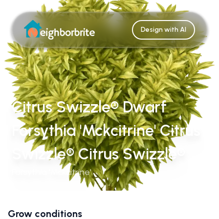
Design with AI
Citrus Swizzle® Dwarf
Forsythia 'Mckcitrine' Citrus
Swizzle® Citrus Swizzle®
Forsythia 'Mckcitrine'
Grow conditions