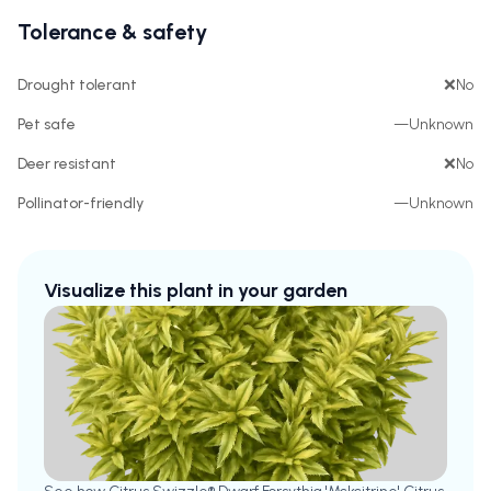
Tolerance & safety
Drought tolerant
❌
No
Pet safe
—
Unknown
Deer resistant
❌
No
Pollinator-friendly
—
Unknown
Visualize this plant in your garden