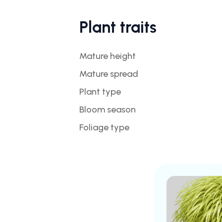
Plant traits
Mature height
Mature spread
Plant type
Bloom season
Foliage type