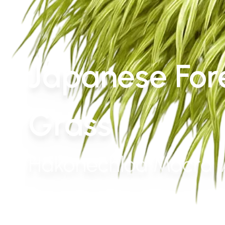
Japanese For
Grass
Hakonechloa Macra '