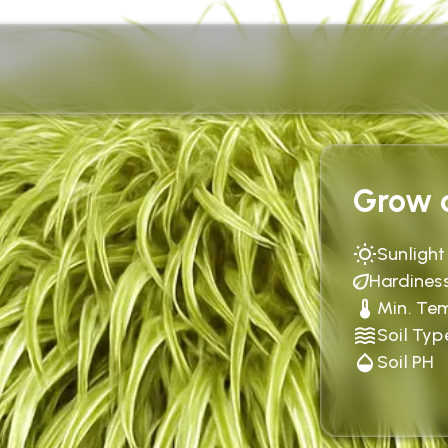
Grow c
Sunlight
Hardines
Min. Te
Soil Typ
Soil PH