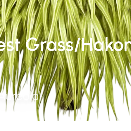
est Grass/Hako
Aureola'