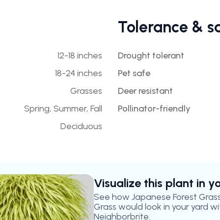
Tolerance & s
12-18 inches
Drought tolerant
18-24 inches
Pet safe
Grasses
Deer resistant
Spring, Summer, Fall
Pollinator-friendly
Deciduous
Visualize this plant in 
See how
Japanese Forest Gras
Grass
would look in your yard wi
Neighborbrite.