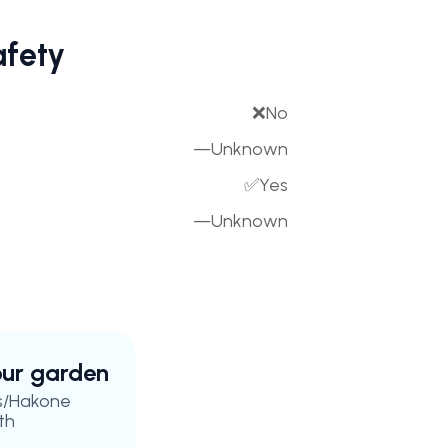
afety
❌
No
—
Unknown
✅
Yes
—
Unknown
your garden
s/Hakone
th