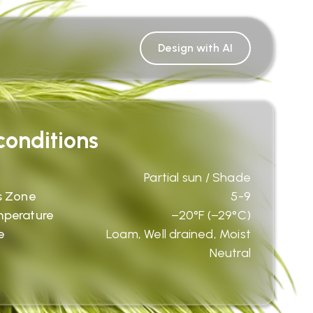
Design with AI
onditions
Partial sun / Shade
s Zone
5-9
mperature
−20°F (−29°C)
e
Loam, Well drained, Moist
Neutral