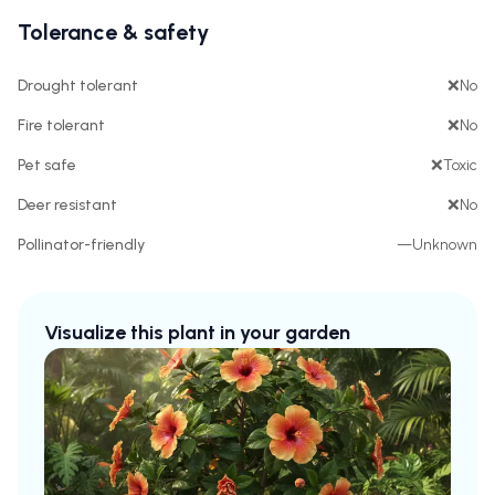
Tolerance & safety
Drought tolerant
❌
No
Fire tolerant
❌
No
Pet safe
❌
Toxic
Deer resistant
❌
No
Pollinator-friendly
—
Unknown
Visualize this plant in your garden