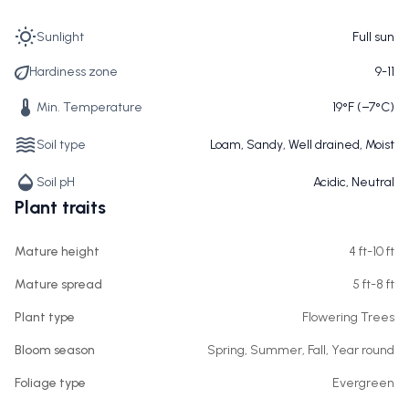
Sunlight
Full sun
Hardiness zone
9-11
Min. Temperature
19°F (−7°C)
Soil type
Loam, Sandy, Well drained, Moist
Soil pH
Acidic, Neutral
Plant traits
Mature height
4 ft-10 ft
Mature spread
5 ft-8 ft
Plant type
Flowering Trees
Bloom season
Spring, Summer, Fall, Year round
Foliage type
Evergreen