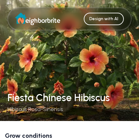
Design with AI
Fiesta Chinese Hibiscus
Hibiscus Rosa-Sinensis
Grow conditions