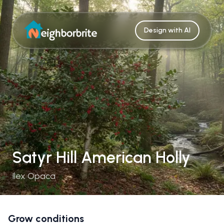
Design with AI
Satyr Hill American Holly
Ilex Opaca
Grow conditions