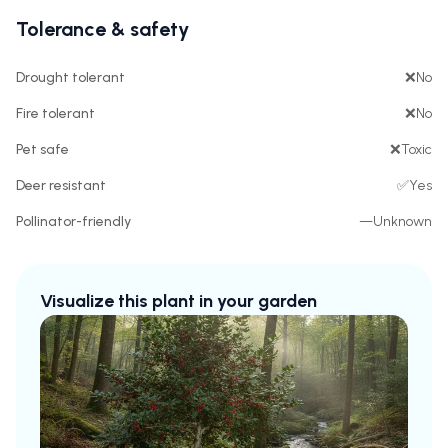
Tolerance & safety
Drought tolerant
❌
No
Fire tolerant
❌
No
Pet safe
❌
Toxic
Deer resistant
✅
Yes
Pollinator-friendly
—
Unknown
Visualize this plant in your garden