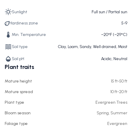
Sunlight
Full sun / Partial sun
Hardiness zone
5-9
Min. Temperature
−20°F (−29°C)
Soil type
Clay, Loam, Sandy, Well drained, Moist
Soil pH
Acidic, Neutral
Plant traits
Mature height
15 ft-50 ft
Mature spread
10 ft-20 ft
Plant type
Evergreen Trees
Bloom season
Spring, Summer
Foliage type
Evergreen