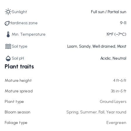
Sunlight
Full sun / Partial sun
Hardiness zone
9-11
Min. Temperature
19°F (−7°C)
Soil type
Loam, Sandy, Well drained, Moist
Soil pH
Acidic, Neutral
Plant traits
Mature height
4 ft-6 ft
Mature spread
36 in-5 ft
Plant type
Ground Layers
Bloom season
Spring, Summer, Fall, Year round
Foliage type
Evergreen