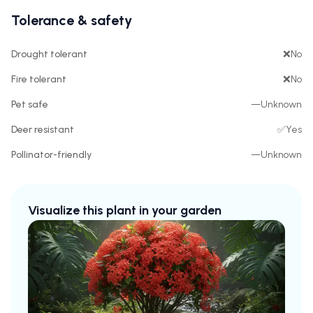
Tolerance & safety
Drought tolerant
❌
No
Fire tolerant
❌
No
Pet safe
—
Unknown
Deer resistant
✅
Yes
Pollinator-friendly
—
Unknown
Visualize this plant in your garden