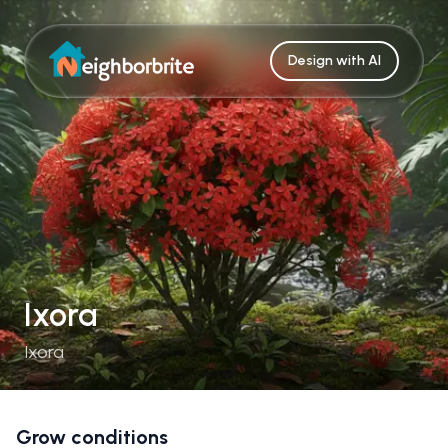
Design with AI
Ixora
Ixora
Grow conditions