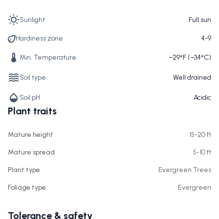
Sunlight
Full sun
Hardiness zone
4-9
Min. Temperature
−29°F (−34°C)
Soil type
Well drained
Soil pH
Acidic
Plant traits
Mature height
15-20 ft
Mature spread
5-10 ft
Plant type
Evergreen Trees
Foliage type
Evergreen
Tolerance & safety