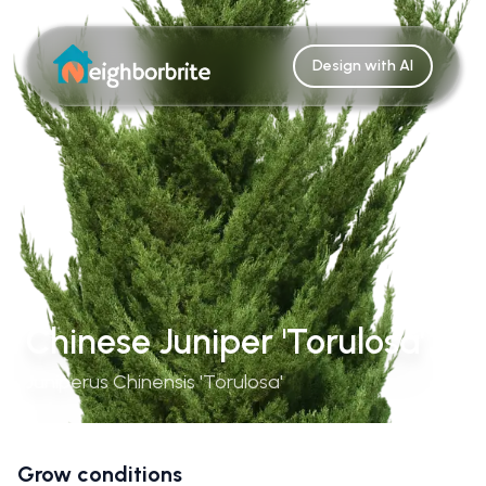
Design with AI
Chinese Juniper 'Torulosa'
Juniperus Chinensis 'Torulosa'
Grow conditions