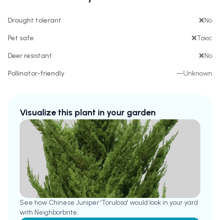
Drought tolerant
❌
No
Pet safe
❌
Toxic
Deer resistant
❌
No
Pollinator-friendly
—
Unknown
Visualize this plant in your garden
See how
Chinese Juniper 'Torulosa'
would look in your yard
with Neighborbrite.