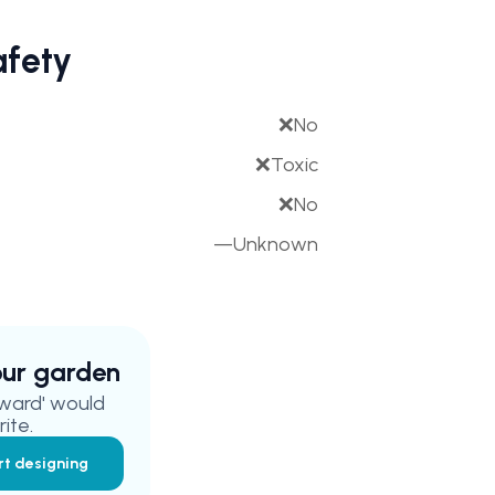
afety
❌
No
❌
Toxic
❌
No
—
Unknown
your garden
ward'
would
ite.
rt designing