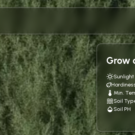
Grow c
Sunlight
Hardines
Min. Te
Soil Typ
Soil PH