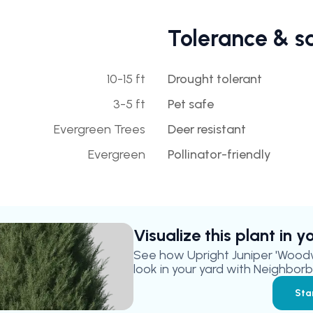
Tolerance & s
10-15 ft
Drought tolerant
3-5 ft
Pet safe
Evergreen Trees
Deer resistant
Evergreen
Pollinator-friendly
Visualize this plant in 
See how
Upright Juniper 'Wood
look in your yard with Neighborbr
Sta