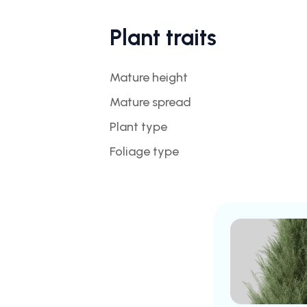
Plant traits
Mature height
Mature spread
Plant type
Foliage type