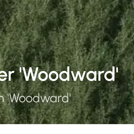
per 'Woodward'
m 'Woodward'