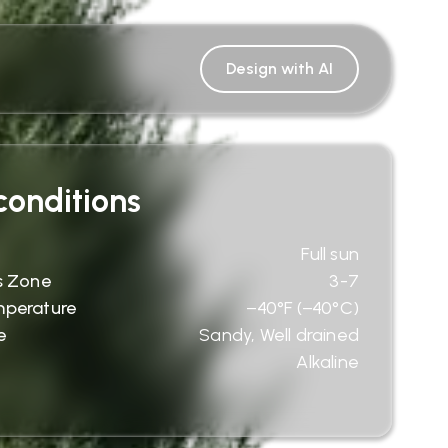
Design with AI
onditions
Full sun
s Zone
3-7
mperature
−40°F (−40°C)
e
Sandy, Well drained
Alkaline