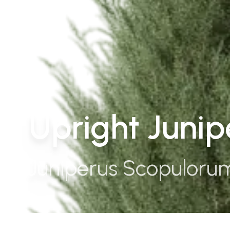
Upright Juni
Juniperus Scopuloru