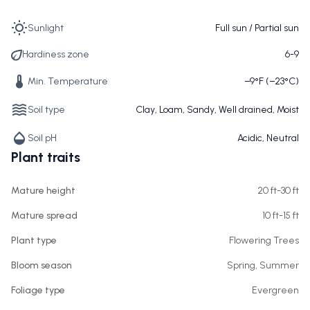
Sunlight
Full sun / Partial sun
Hardiness zone
6-9
Min. Temperature
−9°F (−23°C)
Soil type
Clay, Loam, Sandy, Well drained, Moist
Soil pH
Acidic, Neutral
Plant traits
Mature height
20 ft-30 ft
Mature spread
10 ft-15 ft
Plant type
Flowering Trees
Bloom season
Spring, Summer
Foliage type
Evergreen