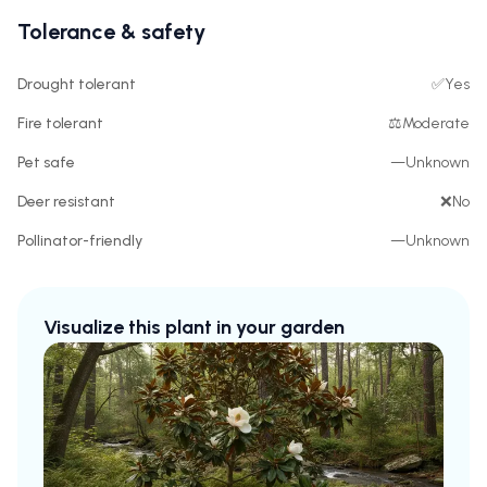
Tolerance & safety
Drought tolerant
✅
Yes
Fire tolerant
⚖️
Moderate
Pet safe
—
Unknown
Deer resistant
❌
No
Pollinator-friendly
—
Unknown
Visualize this plant in your garden