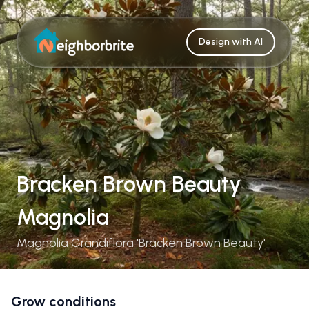
Design with AI
Bracken Brown Beauty
Magnolia
Magnolia Grandiflora 'Bracken Brown Beauty'
Grow conditions