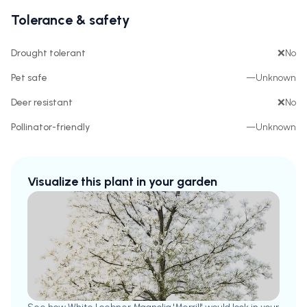
Tolerance & safety
Drought tolerant
❌
No
Pet safe
—
Unknown
Deer resistant
❌
No
Pollinator-friendly
—
Unknown
Visualize this plant in your garden