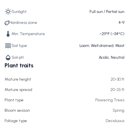
Sunlight
Full sun / Partial sun
Hardiness zone
4-9
Min. Temperature
−29°F (−34°C)
Soil type
Loam, Well drained, Moist
Soil pH
Acidic, Neutral
Plant traits
Mature height
20-30 ft
Mature spread
20-25 ft
Plant type
Flowering Trees
Bloom season
Spring
Foliage type
Deciduous