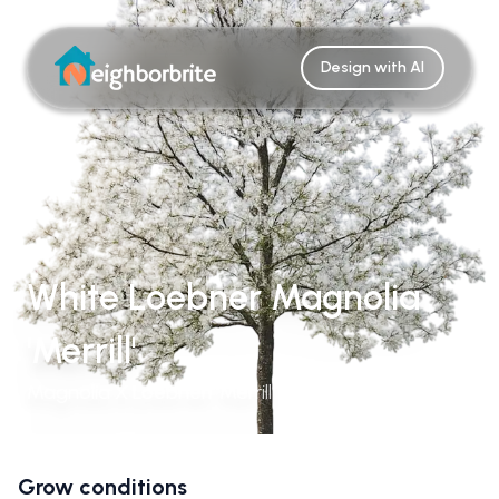
Design with AI
White Loebner Magnolia
'Merrill'
Magnolia X Loebneri 'Merrill'
Grow conditions