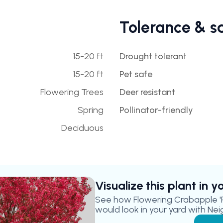
Tolerance & s
15-20 ft
Drought tolerant
15-20 ft
Pet safe
Flowering Trees
Deer resistant
Spring
Pollinator-friendly
Deciduous
Visualize this plant in 
See how
Flowering Crabapple '
would look in your yard with Nei