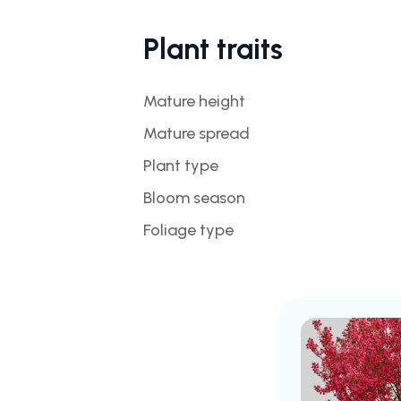
Plant traits
Mature height
Mature spread
Plant type
Bloom season
Foliage type