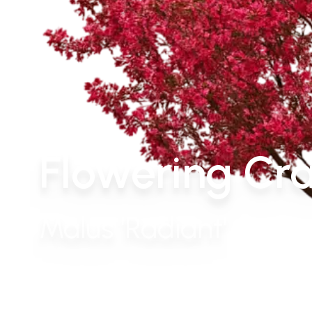
Flowering Cra
Malus 'Radiant'