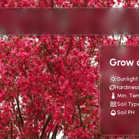
Grow c
Sunlight
Hardines
Min. Te
Soil Typ
Soil PH