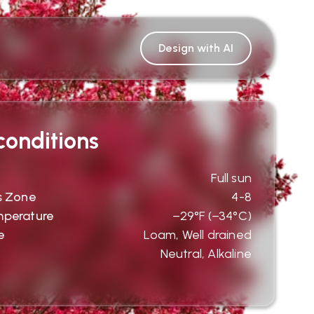
Design with AI
onditions
Full sun
s Zone
4-8
mperature
−29°F (−34°C)
e
Loam, Well drained
Neutral, Alkaline