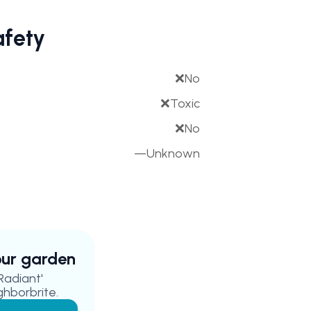
afety
❌
No
❌
Toxic
❌
No
—
Unknown
your garden
Radiant'
ghborbrite.