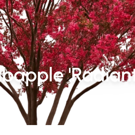
bapple 'Radiant