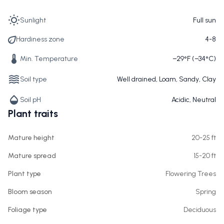
Sunlight
Full sun
Hardiness zone
4-8
Min. Temperature
−29°F (−34°C)
Soil type
Well drained, Loam, Sandy, Clay
Soil pH
Acidic, Neutral
Plant traits
Mature height
20-25 ft
Mature spread
15-20 ft
Plant type
Flowering Trees
Bloom season
Spring
Foliage type
Deciduous