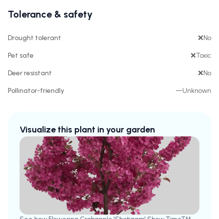
Tolerance & safety
Drought tolerant
❌
No
Pet safe
❌
Toxic
Deer resistant
❌
No
Pollinator-friendly
—
Unknown
Visualize this plant in your garden