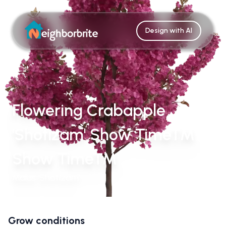
Design with AI
Flowering Crabapple
'Shotizam' Show Time™
Show Time™
Malus 'Shotizam'
Grow conditions