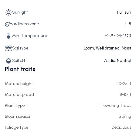
Sunlight
Full sun
Hardiness zone
4-8
Min. Temperature
−29°F (−34°C)
Soil type
Loam, Well drained, Moist
Soil pH
Acidic, Neutral
Plant traits
Mature height
20-25 ft
Mature spread
8-10 ft
Plant type
Flowering Trees
Bloom season
Spring
Foliage type
Deciduous