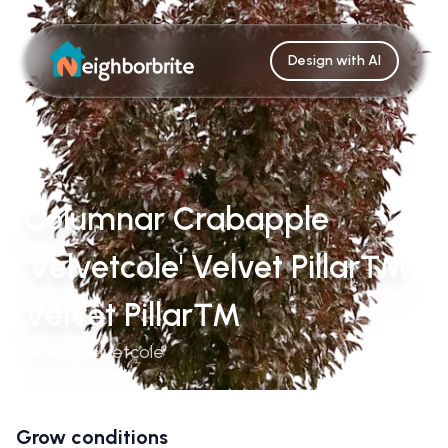
Design with AI
Columnar Crabapple
'Velvetcole' Velvet Pillar™
Velvet Pillar™
Malus 'Velvetcole'
Grow conditions