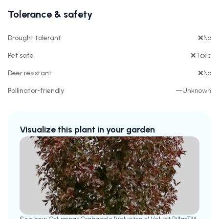
Tolerance & safety
Drought tolerant
❌
No
Pet safe
❌
Toxic
Deer resistant
❌
No
Pollinator-friendly
—
Unknown
Visualize this plant in your garden