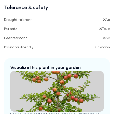
Tolerance & safety
Drought tolerant
❌
No
Pet safe
❌
Toxic
Deer resistant
❌
No
Pollinator-friendly
—
Unknown
Visualize this plant in your garden