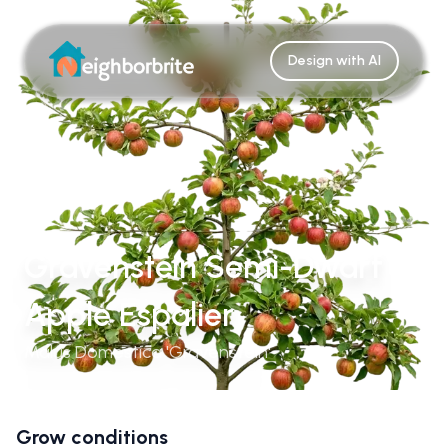
Design with AI
Gravenstein Semi-Dwarf
Apple Espalier
Malus Domestica 'Gravenstein'
Grow conditions