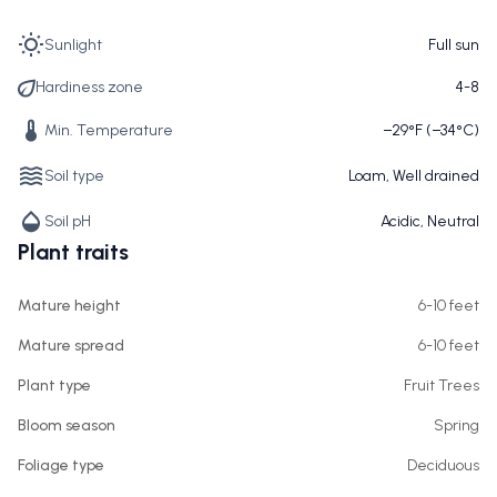
Sunlight
Full sun
Hardiness zone
4-8
Min. Temperature
−29°F (−34°C)
Soil type
Loam, Well drained
Soil pH
Acidic, Neutral
Plant traits
Mature height
6-10 feet
Mature spread
6-10 feet
Plant type
Fruit Trees
Bloom season
Spring
Foliage type
Deciduous