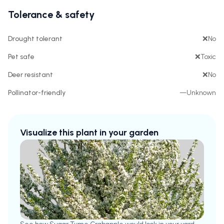
Tolerance & safety
Drought tolerant
❌
No
Pet safe
❌
Toxic
Deer resistant
❌
No
Pollinator-friendly
—
Unknown
Visualize this plant in your garden