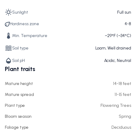
Sunlight
Full sun
Hardiness zone
4-8
Min. Temperature
−29°F (−34°C)
Soil type
Loam, Well drained
Soil pH
Acidic, Neutral
Plant traits
Mature height
14-18 feet
Mature spread
11-15 feet
Plant type
Flowering Trees
Bloom season
Spring
Foliage type
Deciduous