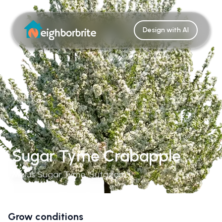
Design with AI
Sugar Tyme Crabapple
Malus Sugar Tyme 'Sutgzam'
Grow conditions