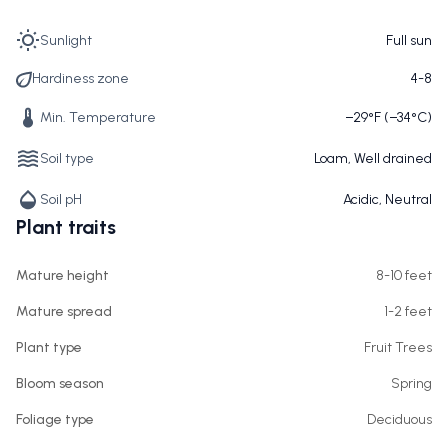
Sunlight
Full sun
Hardiness zone
4-8
Min. Temperature
−29°F (−34°C)
Soil type
Loam, Well drained
Soil pH
Acidic, Neutral
Plant traits
Mature height
8-10 feet
Mature spread
1-2 feet
Plant type
Fruit Trees
Bloom season
Spring
Foliage type
Deciduous