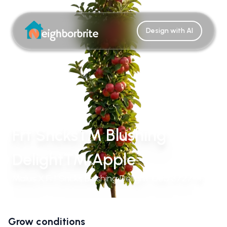
Design with AI
Frt Sncks™ Blushing
Delight™ Apple
Malus X Frt Sncks Blushing Delight 'Ueb 3727-4'
Grow conditions