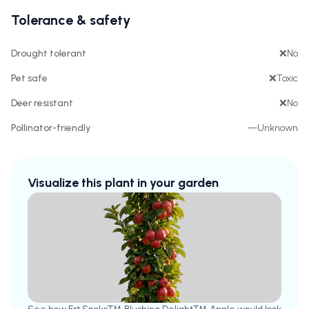
Tolerance & safety
Drought tolerant
❌
No
Pet safe
❌
Toxic
Deer resistant
❌
No
Pollinator-friendly
—
Unknown
Visualize this plant in your garden