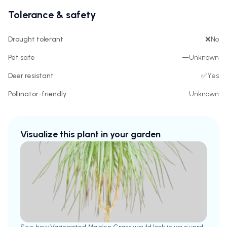
Tolerance & safety
Drought tolerant
❌
No
Pet safe
—
Unknown
Deer resistant
✅
Yes
Pollinator-friendly
—
Unknown
Visualize this plant in your garden