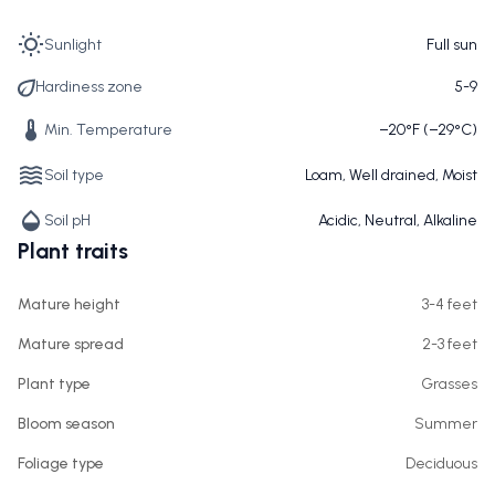
Sunlight
Full sun
Hardiness zone
5-9
Min. Temperature
−20°F (−29°C)
Soil type
Loam, Well drained, Moist
Soil pH
Acidic, Neutral, Alkaline
Plant traits
Mature height
3-4 feet
Mature spread
2-3 feet
Plant type
Grasses
Bloom season
Summer
Foliage type
Deciduous