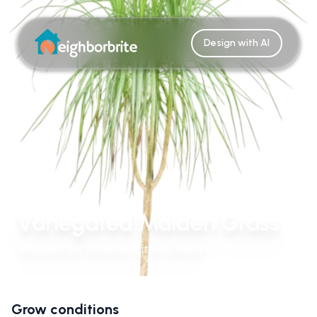
Design with AI
Variegated Maiden Grass
Miscanthus Sinensis 'Little Zebra'
Grow conditions