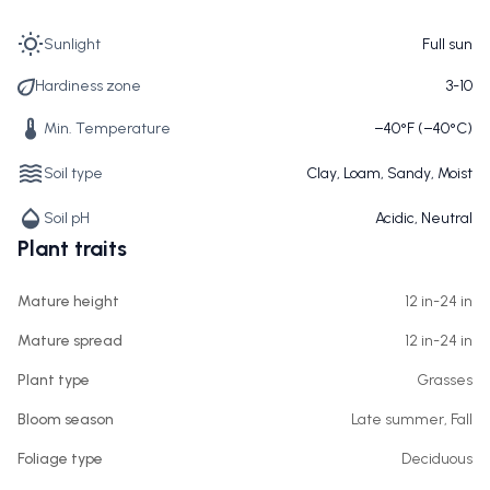
Sunlight
Full sun
Hardiness zone
3-10
Min. Temperature
−40°F (−40°C)
Soil type
Clay, Loam, Sandy, Moist
Soil pH
Acidic, Neutral
Plant traits
Mature height
12 in-24 in
Mature spread
12 in-24 in
Plant type
Grasses
Bloom season
Late summer, Fall
Foliage type
Deciduous