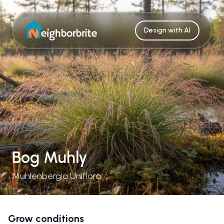
Design with AI
Bog Muhly
Muhlenbergia Uniflora
Grow conditions