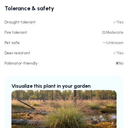
Tolerance & safety
Drought tolerant
✅
Yes
Fire tolerant
⚖️
Moderate
Pet safe
—
Unknown
Deer resistant
✅
Yes
Pollinator-friendly
❌
No
Visualize this plant in your garden