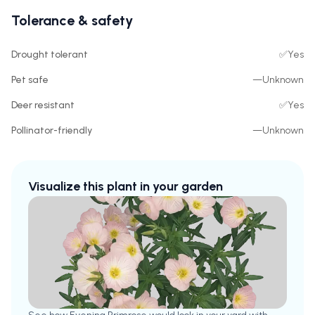
Tolerance & safety
Drought tolerant
✅
Yes
Pet safe
—
Unknown
Deer resistant
✅
Yes
Pollinator-friendly
—
Unknown
Visualize this plant in your garden