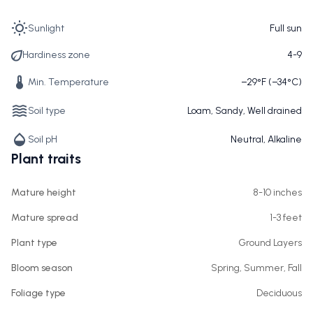
Sunlight
Full sun
Hardiness zone
4-9
Min. Temperature
−29°F (−34°C)
Soil type
Loam, Sandy, Well drained
Soil pH
Neutral, Alkaline
Plant traits
Mature height
8-10 inches
Mature spread
1-3 feet
Plant type
Ground Layers
Bloom season
Spring, Summer, Fall
Foliage type
Deciduous