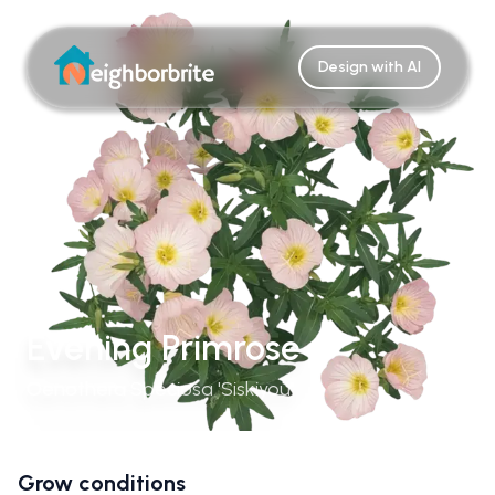
Design with AI
Evening Primrose
Oenothera Speciosa 'Siskiyou'
Grow conditions