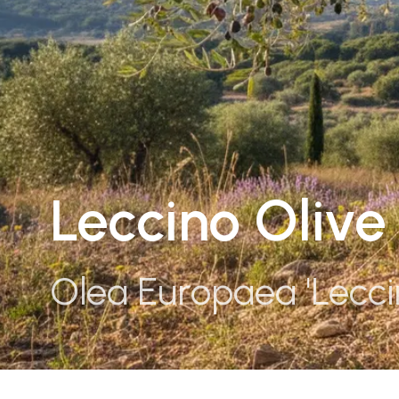
Leccino Olive
Olea Europaea 'Lecci