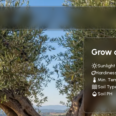
Grow c
Sunlight
Hardines
Min. Te
Soil Typ
Soil PH