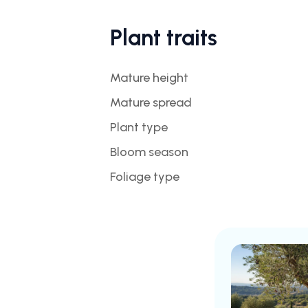
Plant traits
Mature height
Mature spread
Plant type
Bloom season
Foliage type