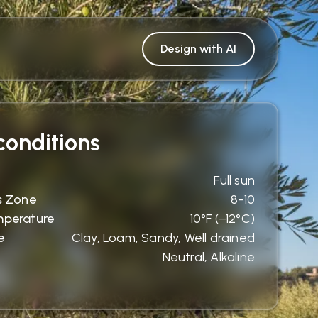
Design with AI
onditions
Full sun
s Zone
8-10
mperature
10°F (−12°C)
e
Clay, Loam, Sandy, Well drained
Neutral, Alkaline