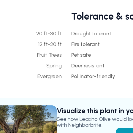
Tolerance & s
20 ft-30 ft
Drought tolerant
12 ft-20 ft
Fire tolerant
Fruit Trees
Pet safe
Spring
Deer resistant
Evergreen
Pollinator-friendly
Visualize this plant in 
See how
Leccino Olive
would loo
with Neighborbrite.