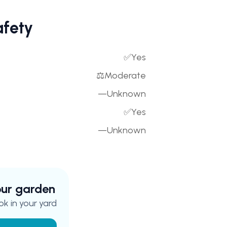
afety
✅
Yes
⚖️
Moderate
—
Unknown
✅
Yes
—
Unknown
your garden
k in your yard