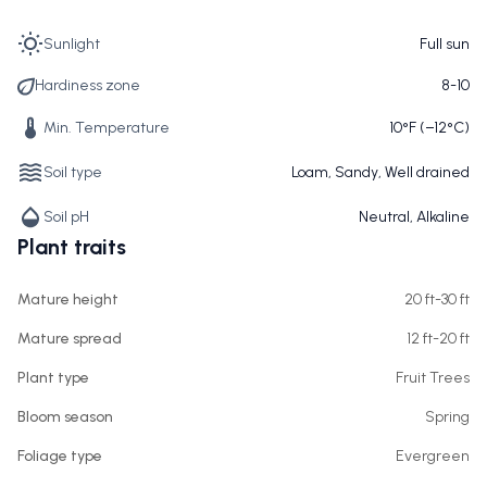
Sunlight
Full sun
Hardiness zone
8-10
Min. Temperature
10°F (−12°C)
Soil type
Loam, Sandy, Well drained
Soil pH
Neutral, Alkaline
Plant traits
Mature height
20 ft-30 ft
Mature spread
12 ft-20 ft
Plant type
Fruit Trees
Bloom season
Spring
Foliage type
Evergreen