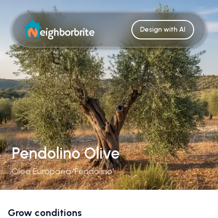
Design with AI
Pendolino Olive
Olea Europaea 'Pendolino'
Grow conditions