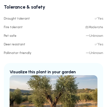
Tolerance & safety
Drought tolerant
✅
Yes
Fire tolerant
⚖️
Moderate
Pet safe
—
Unknown
Deer resistant
✅
Yes
Pollinator-friendly
—
Unknown
Visualize this plant in your garden