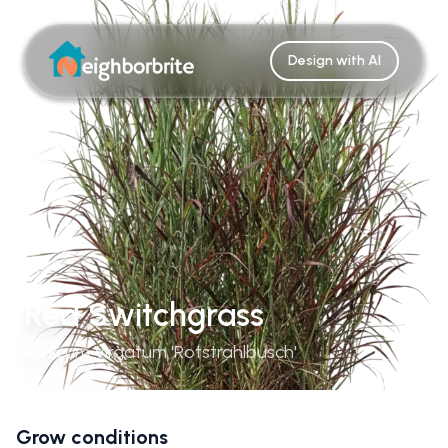
Design with AI
Red Switchgrass
Panicum Virgatum 'Rotstrahlbusch'
Grow conditions