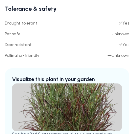
Tolerance & safety
Drought tolerant
✅
Yes
Pet safe
—
Unknown
Deer resistant
✅
Yes
Pollinator-friendly
—
Unknown
Visualize this plant in your garden