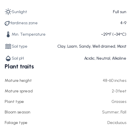
Sunlight
Full sun
Hardiness zone
4-9
Min. Temperature
−29°F (−34°C)
Soil type
Clay, Loam, Sandy, Well drained, Moist
Soil pH
Acidic, Neutral, Alkaline
Plant traits
Mature height
48-60 inches
Mature spread
2-3 feet
Plant type
Grasses
Bloom season
Summer, Fall
Foliage type
Deciduous